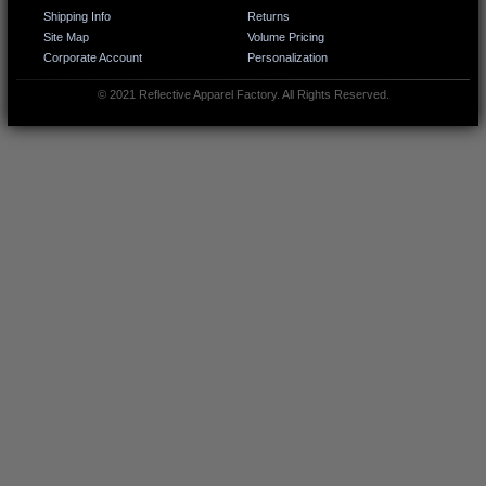
Shipping Info
Returns
Site Map
Volume Pricing
Corporate Account
Personalization
© 2021 Reflective Apparel Factory. All Rights Reserved.