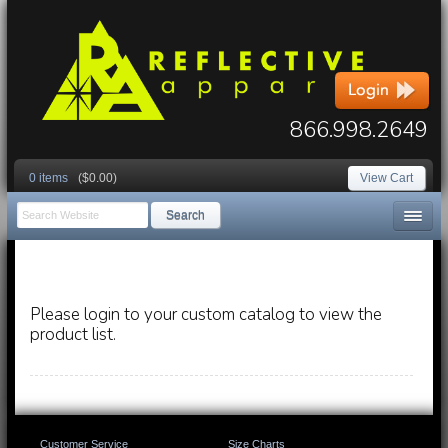
866.998.2649
0 items
($0.00)
View Cart
Search
Please login to your custom catalog to view the
product list.
Customer Service
Size Charts