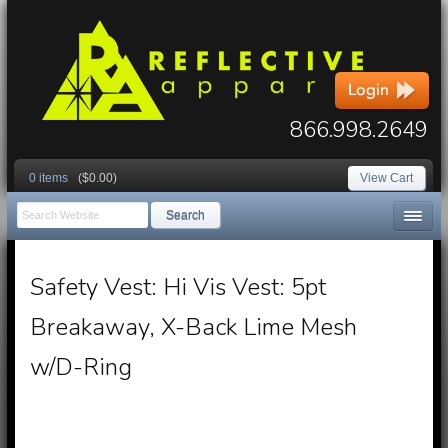
866.998.2649
0 items
($0.00)
View Cart
Search
Safety Vest: Hi Vis Vest: 5pt
Breakaway, X-Back Lime Mesh
w/D-Ring