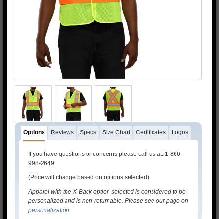
Options
Reviews
Specs
Size Chart
Certificates
Logos
If you have questions or concerns please call us at: 1-866-
998-2649
(Price will change based on options selected)
Apparel with the X-Back option selected is considered to be
personalized and is non-returnable. Please see our page on
personalization
.