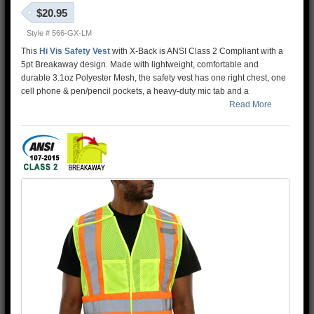
$20.95
Style # 566-GX-LM
This
Hi Vis Safety Vest
with X-Back is ANSI Class 2 Compliant with a
5pt Breakaway design. Made with lightweight, comfortable and
durable 3.1oz Polyester Mesh, the safety vest has one right chest, one
cell phone & pen/pencil pockets, a heavy-duty mic tab and a
breakaway hook & loop front closure. This High Visibility Safety Vest
Read More
features Reflective Material and contrasting fluorescent orange tape
with an X-Back configuration compliant with
Canada
CSA Z96-15
standards
. The 5 point breakaway feature allows the garment to meet
additional safety specs of road workers and heavy machinery
operators. This vest features a D-Ring pass through for addtional
safety with side seams that complete the breakaway functionality.