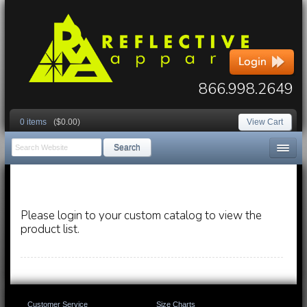
866.998.2649
0 items
($0.00)
View Cart
Search
Please login to your custom catalog to view the
product list.
Customer Service
Size Charts