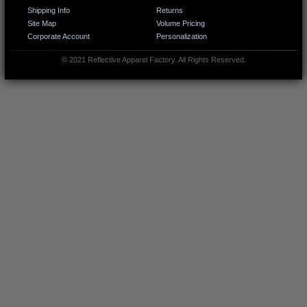
Shipping Info
Returns
Site Map
Volume Pricing
Corporate Account
Personalization
© 2021 Reflective Apparel Factory. All Rights Reserved.