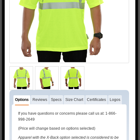
3M™ and 3M™ Scotchlite™ are trademarks of 3M™.
Options
Reviews
Specs
Size Chart
Certificates
Logos
If you have questions or concerns please call us at: 1-866-
998-2649
(Price will change based on options selected)
Apparel with the X-Back option selected is considered to be