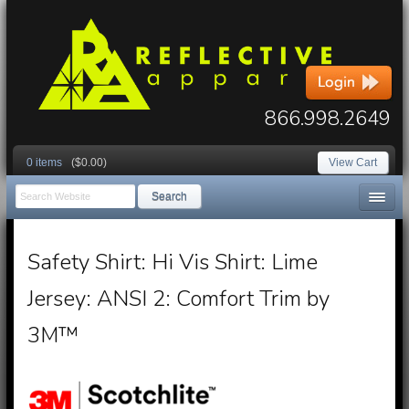
866.998.2649
0 items
($0.00)
View Cart
Search
Safety Shirt: Hi Vis Shirt: Lime
Jersey: ANSI 2: Comfort Trim by
3M™