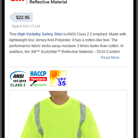
$22.95
Style # 101-CT-LM
This
High Visibility Safety Shirt
is ANSI Class 2 Compliant. Made with
lightweight 6oz Jersey Knit Polyester, it has a cotton-like feel. The
performance fabric wicks away moisture 3 times faster than cotton. In
addition, the 3M™ Scotchlite™ Reflective Material – 5510 Comfort
Trim adds extra comfort and does not buckle or rub like sewn on
Read More
reflective tape.