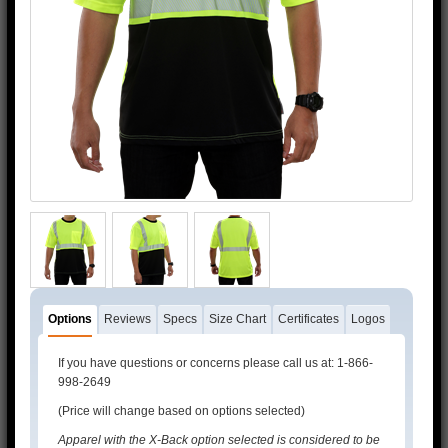
3M™ and 3M™ Scotchlite™ are trademarks of 3M™.
Options
Reviews
Specs
Size Chart
Certificates
Logos
If you have questions or concerns please call us at: 1-866-
998-2649
(Price will change based on options selected)
Apparel with the X-Back option selected is considered to be