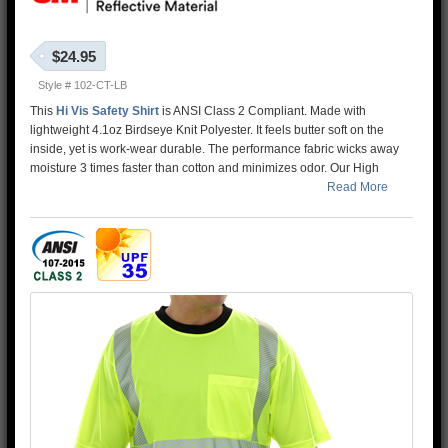
$24.95
Style # 102-CT-LB
This
Hi Vis Safety Shirt
is ANSI Class 2 Compliant. Made with
lightweight 4.1oz Birdseye Knit Polyester. It feels butter soft on the
inside, yet is work-wear durable. The performance fabric wicks away
moisture 3 times faster than cotton and minimizes odor. Our High
Visibility Shirt is two-tone lime/black to help hide dirt and stains. In
Read More
addition, the 3M™ Scotchlite™ Reflective Material – 5510 Comfort
Trim adds extra comfort and does not buckle or rub like sewn on
reflective tape.