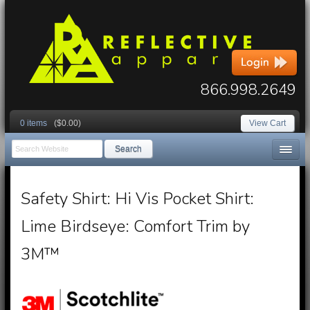
866.998.2649
0 items
($0.00)
View Cart
Search
Safety Shirt: Hi Vis Pocket Shirt:
Lime Birdseye: Comfort Trim by
3M™