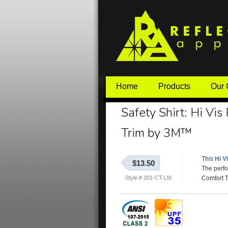
Home
Products
Our
Safety Shirt: Hi Vis
Trim by 3M™
This
Hi V
$13.50
The perfo
Style # 201-CT-LM
Comfort T