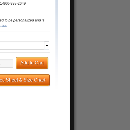
t: 1-866-998-2649
ed to be personalized and is
ation
.
Add to Cart
pec Sheet & Size Chart