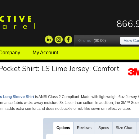
866.
0 items
($0.00)
View Car
 Company
My Account
 Pocket Shirt: LS Lime Jersey: Comfort
is Long Sleeve Shirt
is ANSI Class 2 Compliant. Made with lightweight 6oz Jersey Knit
rmance fabric wicks away moisture 3x faster than cotton. In addition, the 3M™ Scot
rim adds extra comfort and does not buckle or rub like sewn on reflective tape.
Options
Reviews
Specs
Size Chart