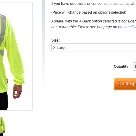
If you have questions or concerns please call us a
(Price will change based on options selected)
Apparel with the X-Back option selected is consider
non-returnable. Please see our page on
personaliz
Size:
Quantity:
Print S