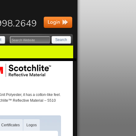
998.2649
t
Search
 Polyester, it has a cotton-like feel.
chlite™ Reflective Material – 5510
Certificates
Logos