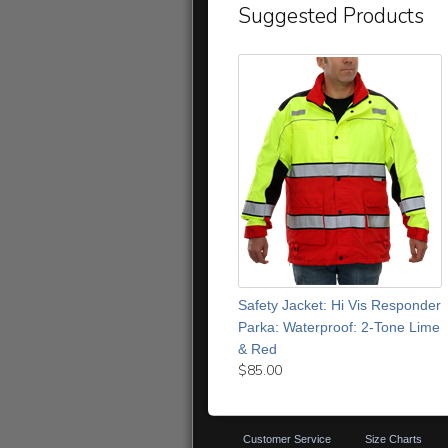
Suggested Products
Safety Jacket: Hi Vis Responder
Parka: Waterproof: 2-Tone Lime
& Red
$85.00
Customer Service
Size Charts