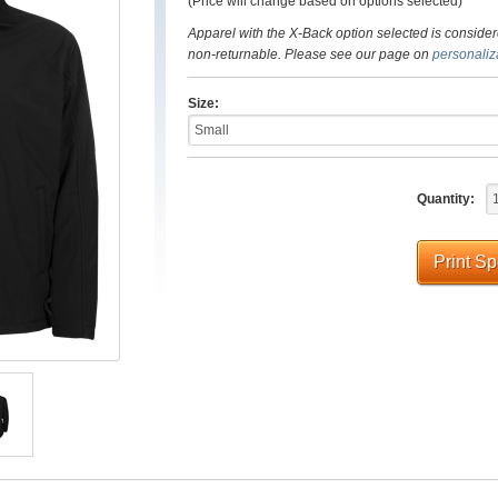
(Price will change based on options selected)
Apparel with the X-Back option selected is consider
non-returnable. Please see our page on
personaliz
Size:
Quantity:
Print S