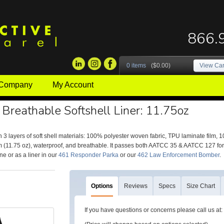
866.
0 items
($0.00)
View Car
 Company
My Account
 Breathable Softshell Liner: 11.75oz
 3 layers of soft shell materials: 100% polyester woven fabric, TPU laminate film, 
 (11.75 oz), waterproof, and breathable. It passes both AATCC 35 & AATCC 127 for
ne or as a liner in our
461 Responder Parka
or our
462 Law Enforcement Bomber
.
Options
Reviews
Specs
Size Chart
If you have questions or concerns please call us a