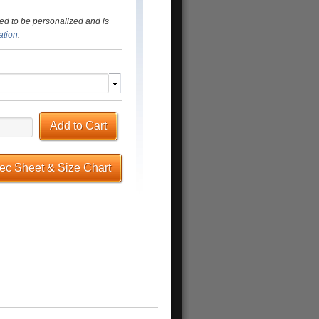
ed to be personalized and is
ation
.
Add to Cart
pec Sheet & Size Chart