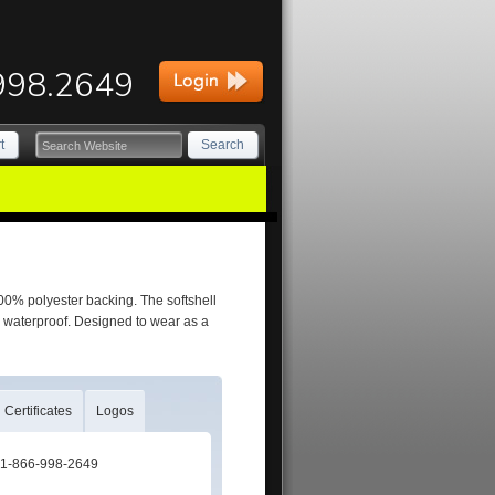
998.2649
t
Search
100% polyester backing. The softshell
 waterproof. Designed to wear as a
Certificates
Logos
t: 1-866-998-2649