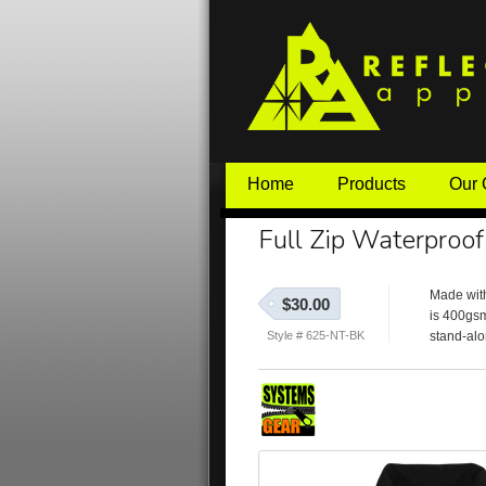
Home
Products
Our
Full Zip Waterproof
Made with
$30.00
is 400gsm
Style # 625-NT-BK
stand-alo