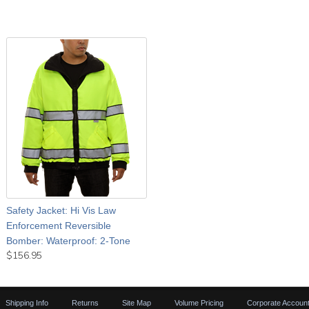
Safety Jacket: Hi Vis Law
Enforcement Reversible
Bomber: Waterproof: 2-Tone
$156.95
Shipping Info
Returns
Site Map
Volume Pricing
Corporate Accoun