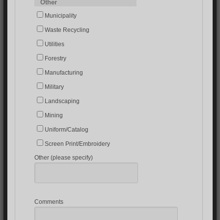
Other
Municipality
Waste Recycling
Utilities
Forestry
Manufacturing
Military
Landscaping
Mining
Uniform/Catalog
Screen Print/Embroidery
Other (please specify)
Comments