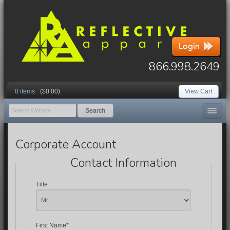
866.998.2649
0 items
($0.00)
View Cart
Search
Corporate Account
Contact Information
Title
First Name*