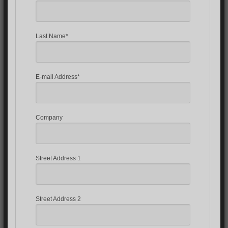
Last Name*
E-mail Address*
Company
Street Address 1
Street Address 2