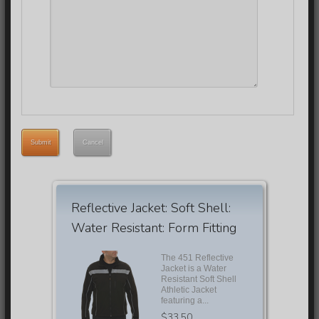
Submit
Cancel
Reflective Jacket: Soft Shell:
Water Resistant: Form Fitting
The 451 Reflective
Jacket is a Water
Resistant Soft Shell
Athletic Jacket
featuring a...
$33.50