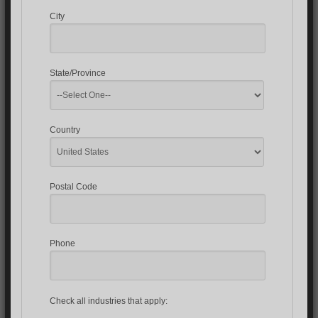
City
State/Province
Country
Postal Code
Phone
Check all industries that apply: