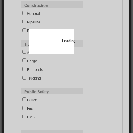
Construction
General
Pipeline
Roads/Bridges
Loading...
Transportation
Airlines
Cargo
Railroads
Trucking
Public Safety
Police
Fire
EMS