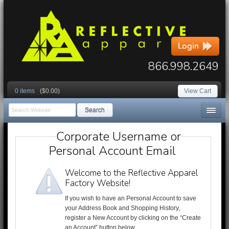
866.998.2649
0 items
($0.00)
View Cart
Search
Corporate Username or
Personal Account Email
Welcome to the Reflective Apparel
Factory Website!
If you wish to have an Personal Account to save
your Address Book and Shopping History,
register a New Account by clicking on the “Create
an Account” button below.