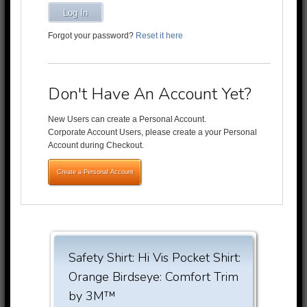
Log In
Forgot your password?
Reset it here
Don't Have An Account Yet?
New Users can create a Personal Account.
Corporate Account Users, please create a your Personal
Account during Checkout.
Create a Personal Account
Safety Shirt: Hi Vis Pocket Shirt:
Orange Birdseye: Comfort Trim
by 3M™