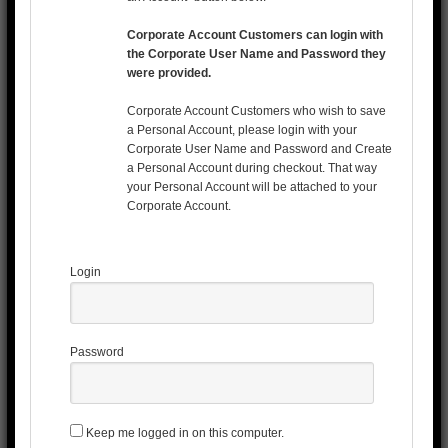
Corporate Account Customers can login with
the Corporate User Name and Password they
were provided.
Corporate Account Customers who wish to save
a Personal Account, please login with your
Corporate User Name and Password and Create
a Personal Account during checkout. That way
your Personal Account will be attached to your
Corporate Account.
Login
Password
Keep me logged in on this computer.