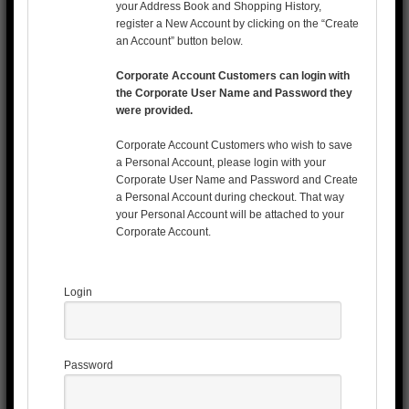
your Address Book and Shopping History,
register a New Account by clicking on the “Create
an Account” button below.
Corporate Account Customers can login with
the Corporate User Name and Password they
were provided.
Corporate Account Customers who wish to save
a Personal Account, please login with your
Corporate User Name and Password and Create
a Personal Account during checkout. That way
your Personal Account will be attached to your
Corporate Account.
Login
Password