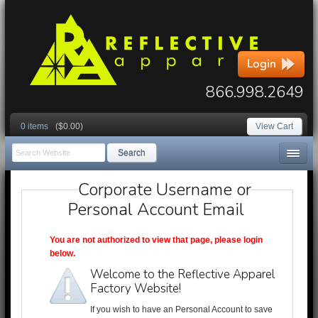
866.998.2649
0 items
($0.00)
View Cart
Search
Corporate Username or
Personal Account Email
You are not authorized to view that page, please login
below.
Welcome to the Reflective Apparel
Factory Website!
If you wish to have an Personal Account to save