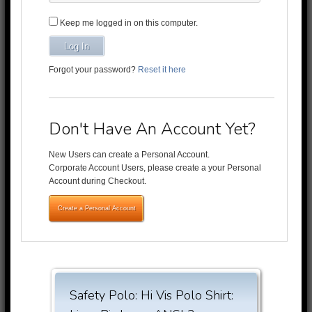
Keep me logged in on this computer.
Log In
Forgot your password?
Reset it here
Don't Have An Account Yet?
New Users can create a Personal Account.
Corporate Account Users, please create a your Personal
Account during Checkout.
Create a Personal Account
Safety Polo: Hi Vis Polo Shirt: