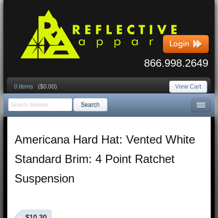
866.998.2649
0 items
($0.00)
View Cart
Search
Americana Hard Hat: Vented White
Standard Brim: 4 Point Ratchet
Suspension
$10.30