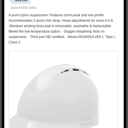
Style # ERB 19451
4-point nylon suspension. Features short peak and low profile.
Accommodates 2-point chin strap. Head adjustments for sizes 6.5-8.
Moisture wicking brow pad is removable, washable & replaceable.
Meets the low temperature option. Goggle retaqining slots on
suspension. Third part SEI certified. Meets ANSI/ISEA Z89.1 Type I,
Class C