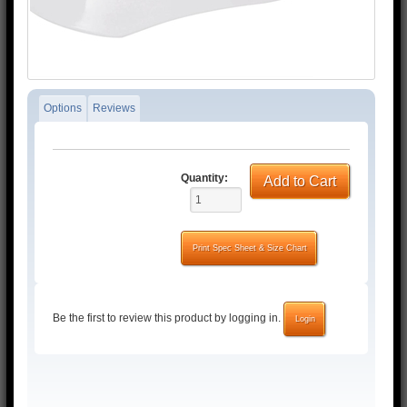
Options
Reviews
Quantity:
Add to Cart
Print Spec Sheet & Size Chart
Be the first to review this product by logging in.
Login